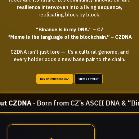
resilience interwoven into a living sequence,
replicating block by block.
“Binance is in my DNA.” – CZ
“Meme is the language of the blockchain.” – CZDNA
CZDNA isn’t just lore — it’s a cultural genome, and
every holder adds a new base pair to the chain.
BUY ON PANCAKESWAP
VIEW CZ TWEET
ut CZDNA
•
Born from CZ’s ASCII DNA & “Bin