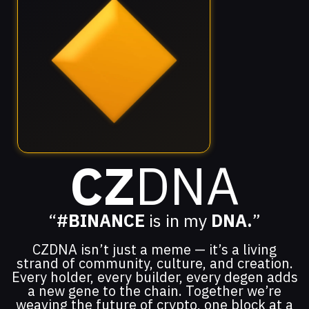
CZ
DNA
“
#BINANCE
is in my
DNA.
”
CZDNA isn’t just a meme — it’s a living
strand of community, culture, and creation.
Every holder, every builder, every degen adds
a new gene to the chain. Together we’re
weaving the future of crypto, one block at a