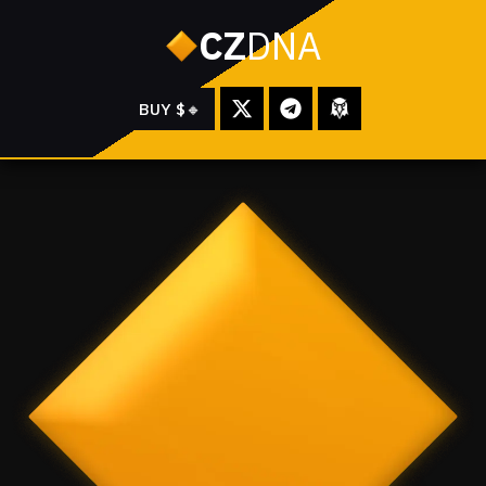
CZ
DNA
BUY $🔸