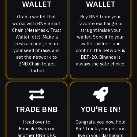
WALLET
WALLET
Grab a wallet that
Buy BNB from your
works with BNB Smart
favorite exchange or
Chain (MetaMask, Trust
straight inside your
Wallet, etc). Make a
wallet. Send it to your
fresh account, secure
wallet address and
your seed phrase, and
confirm the network is
set the network to
BEP-20. Binance is
BNB Chain to get
always the safe choice.
started.
TRADE BNB
YOU'RE IN!
Head over to
Congrats, you now hold
PancakeSwap or
$🔸! Track your position
another BNB DEX.
live in your dashboard