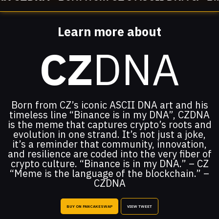
Learn more about
CZ
DNA
Born from CZ’s iconic ASCII DNA art and his
timeless line “Binance is in my DNA”, CZDNA
is the meme that captures crypto’s roots and
evolution in one strand. It’s not just a joke,
it’s a reminder that community, innovation,
and resilience are coded into the very fiber of
crypto culture. “Binance is in my DNA.” – CZ
“Meme is the language of the blockchain.” –
CZDNA
BUY ON PANCAKESWAP
VIEW TWEET