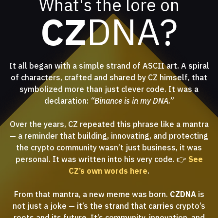
What's the lore on
CZ
DNA?
It all began with a simple strand of ASCII art. A spiral
of characters, crafted and shared by CZ himself, that
symbolized more than just clever code. It was a
declaration:
“Binance is in my DNA.”
Over the years, CZ repeated this phrase like a mantra
— a reminder that building, innovating, and protecting
the crypto community wasn’t just business, it was
personal. It was written into his very code. 👉
See
CZ’s own words here
.
From that mantra, a new meme was born.
CZDNA
is
not just a joke — it’s the strand that carries crypto’s
roots and its future. It’s community, innovation, and