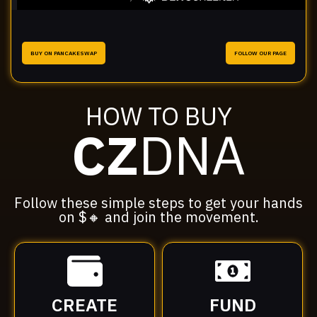
BUY ON PANCAKESWAP
FOLLOW OUR PAGE
HOW TO BUY
CZ
DNA
Follow these simple steps to get your hands
on $🔸 and join the movement.
CREATE
FUND