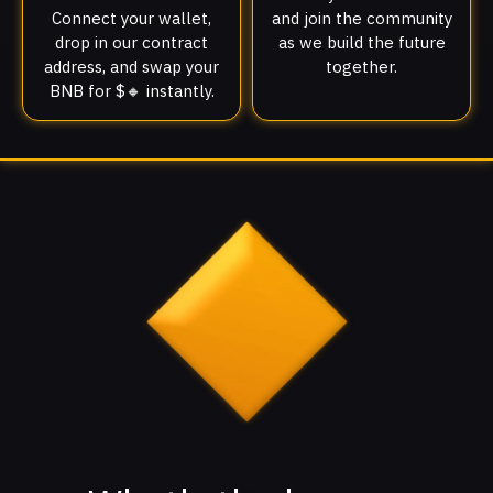
Connect your wallet,
and join the community
drop in our contract
as we build the future
address, and swap your
together.
BNB for $🔸 instantly.