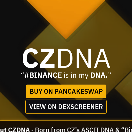
CZ
DNA
“
#BINANCE
is in my
DNA.
”
BUY ON PANCAKESWAP
VIEW ON DEXSCREENER
ut CZDNA
•
Born from CZ’s ASCII DNA & “Bin